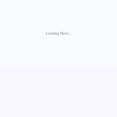
Loading
Hero
...
Loading
SimpleBiographyV5
...